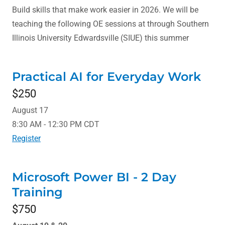
Build skills that make work easier in 2026. We will be
teaching the following OE sessions at through Southern
Illinois University Edwardsville (SIUE) this summer
Practical AI for Everyday Work
$250
August 17
8:30 AM - 12:30 PM CDT
Register
Microsoft Power BI - 2 Day
Training
$750