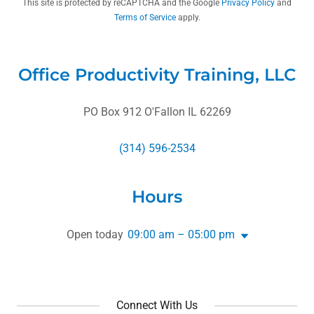
This site is protected by reCAPTCHA and the Google
Privacy Policy
and
Terms of Service
apply.
Office Productivity Training, LLC
PO Box 912 O'Fallon IL 62269
(314) 596-2534
Hours
Open today
09:00 am – 05:00 pm
Connect With Us