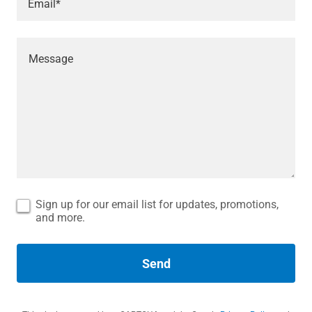
Email*
Sign up for our email list for updates, promotions,
and more.
Send