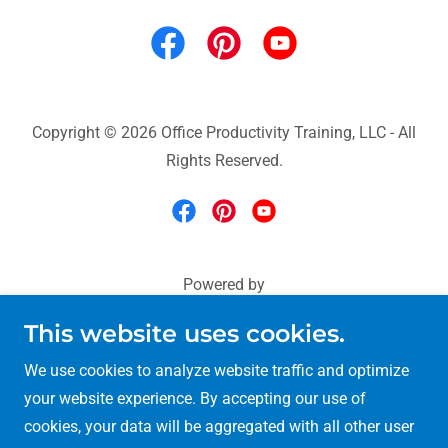
Copyright © 2026 Office Productivity Training, LLC - All
Rights Reserved.
Powered by
This website uses cookies.
Microsoft 365 Training
We use cookies to analyze website traffic and optimize
Excel & Power BI Training
your website experience. By accepting our use of
90-minute Training
cookies, your data will be aggregated with all other user
Teams-Outlook-OneNote