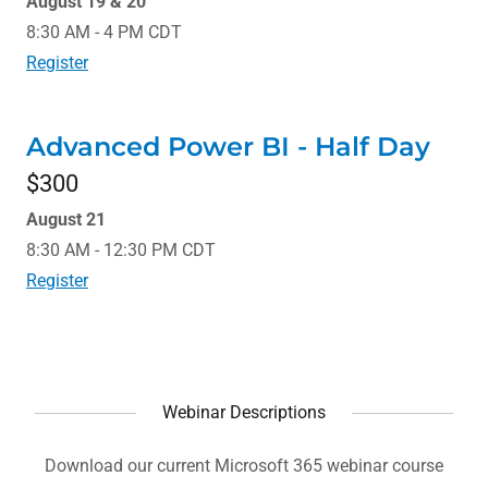
August 19 & 20
8:30 AM - 4 PM CDT
Register
Advanced Power BI - Half Day
$300
August 21
8:30 AM - 12:30 PM CDT
Register
Webinar Descriptions
Download our current Microsoft 365 webinar course