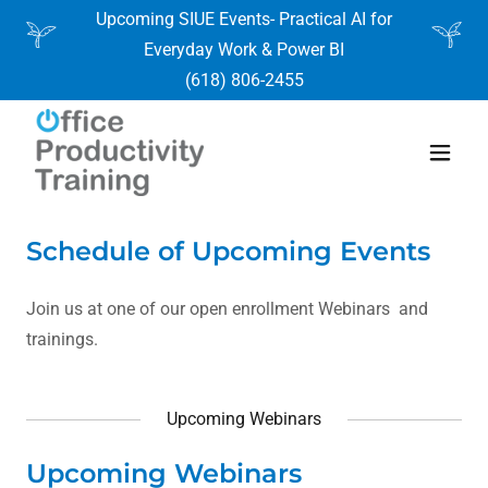
Upcoming SIUE Events- Practical AI for
Everyday Work & Power BI
(618) 806-2455
Schedule of Upcoming Events
Join us at one of our open enrollment Webinars and
trainings.
Upcoming Webinars
Upcoming Webinars