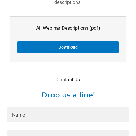
descriptions.
All Webinar Descriptions
(pdf)
Download
Contact Us
Drop us a line!
Name