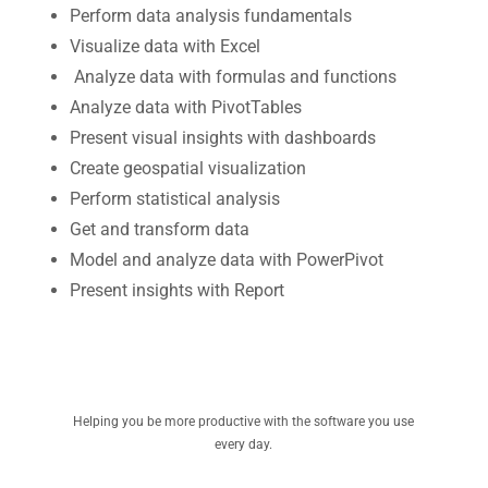
Perform data analysis fundamentals
Visualize data with Excel
Analyze data with formulas and functions
Analyze data with PivotTables
Present visual insights with dashboards
Create geospatial visualization
Perform statistical analysis
Get and transform data
Model and analyze data with PowerPivot
Present insights with Report
Helping you be more productive with the software you use
every day.