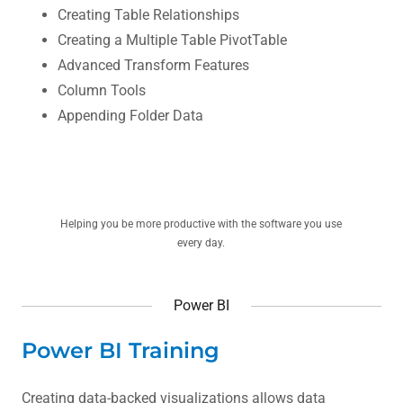
Creating Table Relationships
Creating a Multiple Table PivotTable
Advanced Transform Features
Column Tools
Appending Folder Data
Helping you be more productive with the software you use
every day.
Power BI
Power BI Training
Creating data-backed visualizations allows data