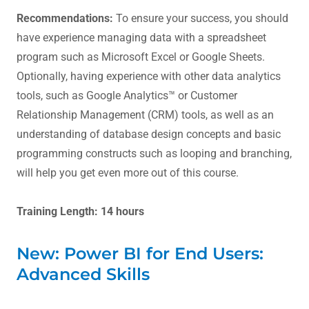
Recommendations:
To ensure your success, you should
have experience managing data with a spreadsheet
program such as Microsoft Excel or Google Sheets.
Optionally, having experience with other data analytics
tools, such as Google Analytics™ or Customer
Relationship Management (CRM) tools, as well as an
understanding of database design concepts and basic
programming constructs such as looping and branching,
will help you get even more out of this course.
Training Length: 14 hours
New: Power BI for End Users:
Advanced Skills