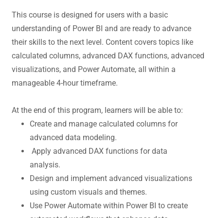
This course is designed for users with a basic
understanding of Power BI and are ready to advance
their skills to the next level. Content covers topics like
calculated columns, advanced DAX functions, advanced
visualizations, and Power Automate, all within a
manageable 4-hour timeframe.
At the end of this program, learners will be able to:
Create and manage calculated columns for
advanced data modeling.
Apply advanced DAX functions for data
analysis.
Design and implement advanced visualizations
using custom visuals and themes.
Use Power Automate within Power BI to create