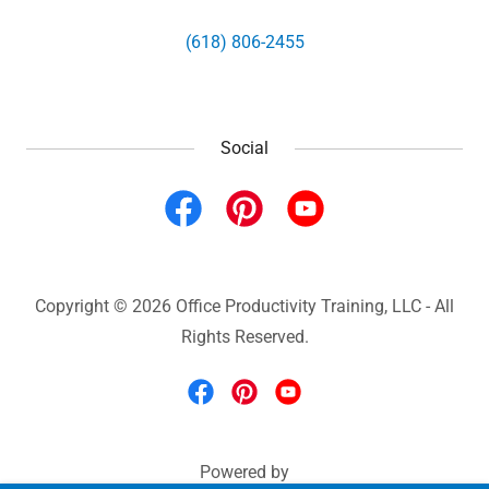
(618) 806-2455
Social
Copyright © 2026 Office Productivity Training, LLC - All
Rights Reserved.
Powered by