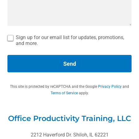
Sign up for our email list for updates, promotions,
and more.
Send
This site is protected by reCAPTCHA and the Google
Privacy Policy
and
Terms of Service
apply.
Office Productivity Training, LLC
2212 Haverford Dr. Shiloh, IL 62221