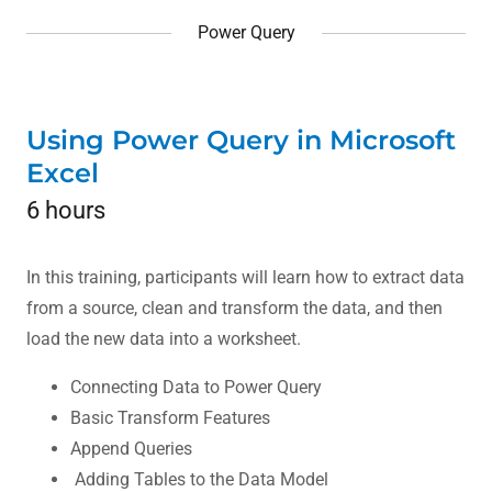
Power Query
Using Power Query in Microsoft
Excel
6 hours
In this training, participants will learn how to extract data
from a source, clean and transform the data, and then
load the new data into a worksheet.
Connecting Data to Power Query
Basic Transform Features
Append Queries
Adding Tables to the Data Model