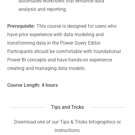
automated workflows that enhance data
analysis and reporting.
Prerequisite:
This course is designed for users who
have prior experience with data modeling and
transforming data in the Power Query Editor.
Participants should be comfortable with foundational
Power BI concepts and have hands-on experience
creating and managing data models.
Course Length: 4 hours
Tips and Tricks
Download one of our Tips & Tricks Infographics or
instructions.