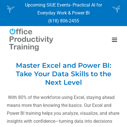
Upcoming SIUE Events- Practical AI for
Everyday Work & Power BI
(618) 806-2455
Master Excel and Power BI:
Take Your Data Skills to the
Next Level
With 80% of the workforce using Excel, staying ahead
means more than knowing the basics. Our Excel and
Power BI training helps you analyze, visualize, and share
insights with confidence—turning data into decisions