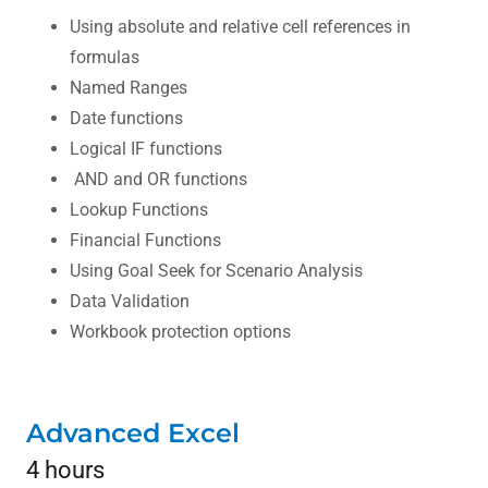
Using absolute and relative cell references in
formulas
Named Ranges
Date functions
Logical IF functions
AND and OR functions
Lookup Functions
Financial Functions
Using Goal Seek for Scenario Analysis
Data Validation
Workbook protection options
Advanced Excel
4 hours