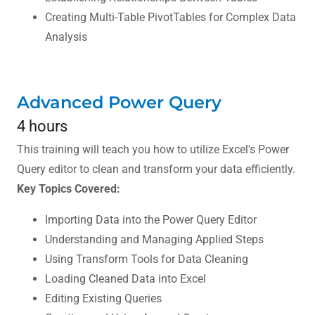
Creating Multi-Table PivotTables for Complex Data
Analysis
Advanced Power Query
4 hours
This training will teach you how to utilize Excel's Power
Query editor to clean and transform your data efficiently.
Key Topics Covered:
Importing Data into the Power Query Editor
Understanding and Managing Applied Steps
Using Transform Tools for Data Cleaning
Loading Cleaned Data into Excel
Editing Existing Queries