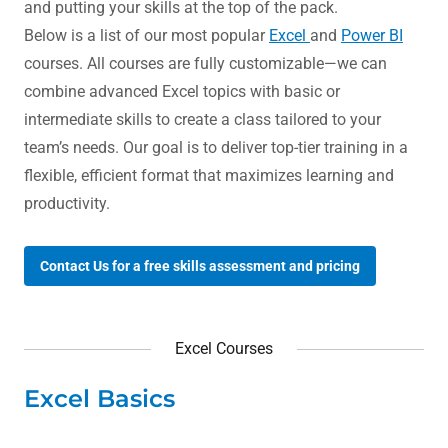
and putting your skills at the top of the pack.
Below is a list of our most popular
Excel
and
Power BI
courses. All courses are fully customizable—we can
combine advanced Excel topics with basic or
intermediate skills to create a class tailored to your
team’s needs. Our goal is to deliver top-tier training in a
flexible, efficient format that maximizes learning and
productivity.
Contact Us for a free skills assessment and pricing
Excel Courses
Excel Basics