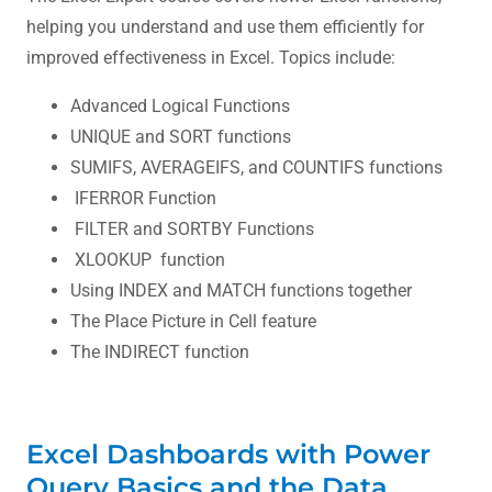
helping you understand and use them efficiently for
improved effectiveness in Excel. Topics include:
Advanced Logical Functions
UNIQUE and SORT functions
SUMIFS, AVERAGEIFS, and COUNTIFS functions
IFERROR Function
FILTER and SORTBY Functions
XLOOKUP function
Using INDEX and MATCH functions together
The Place Picture in Cell feature
The INDIRECT function
Excel Dashboards with Power
Query Basics and the Data