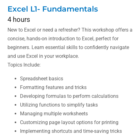
Excel L1- Fundamentals
4 hours
New to Excel or need a refresher? This workshop offers a
concise, hands-on introduction to Excel, perfect for
beginners. Learn essential skills to confidently navigate
and use Excel in your workplace.
Topics Include:
Spreadsheet basics
Formatting features and tricks
Developing formulas to perform calculations
Utilizing functions to simplify tasks
Managing multiple worksheets
Customizing page layout options for printing
Implementing shortcuts and time-saving tricks