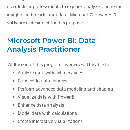
scientists or professionals to explore, analyze, and report
insights and trends from data. Microsoft® Power BI®
software is designed for this purpose.
Microsoft Power BI: Data
Analysis Practitioner
At the end of this program, learners will be able to:
Analyze data with self-service BI
Connect to data sources
Perform advanced data modeling and shaping
Visualize data with Power BI
Enhance data analysis
Model data with calculations
Create interactive visualizations