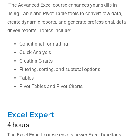
The Advanced Excel course enhances your skills in
using Table and Pivot Table tools to convert raw data,
create dynamic reports, and generate professional, data-
driven reports. Topics include:
Conditional formatting
Quick Analysis
Creating Charts
Filtering, sorting, and subtotal options
Tables
Pivot Tables and Pivot Charts
Excel Expert
4 hours
The Excel Expert course covers newer Excel functions,