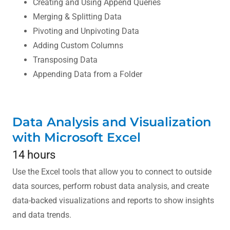
Creating and Using Append Queries
Merging & Splitting Data
Pivoting and Unpivoting Data
Adding Custom Columns
Transposing Data
Appending Data from a Folder
Data Analysis and Visualization
with Microsoft Excel
14 hours
Use the Excel tools that allow you to connect to outside
data sources, perform robust data analysis, and create
data-backed visualizations and reports to show insights
and data trends.