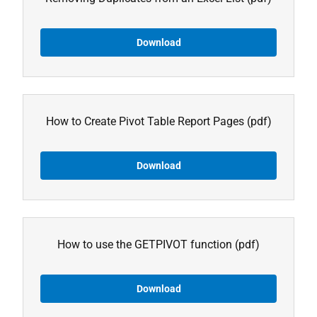
Download
How to Create Pivot Table Report Pages
(pdf)
Download
How to use the GETPIVOT function
(pdf)
Download