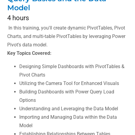
Model
4 hours
In this training, you'll create dynamic PivotTables, Pivot
Charts, and multi-table PivotTables by leveraging Power
Pivot's data model.
Key Topics Covered:
Designing Simple Dashboards with PivotTables &
Pivot Charts
Utilizing the Camera Tool for Enhanced Visuals
Building Dashboards with Power Query Load
Options
Understanding and Leveraging the Data Model
Importing and Managing Data within the Data
Model
Establishing Relationships Between Tables