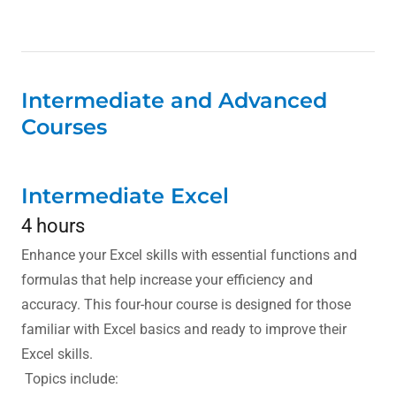
Intermediate and Advanced
Courses
Intermediate Excel
4 hours
Enhance your Excel skills with essential functions and
formulas that help increase your efficiency and
accuracy. This four-hour course is designed for those
familiar with Excel basics and ready to improve their
Excel skills.
Topics include: