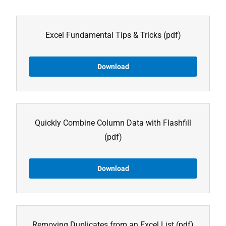
Excel Fundamental Tips & Tricks
(pdf)
Download
Quickly Combine Column Data with Flashfill
(pdf)
Download
Removing Duplicates from an Excel List
(pdf)