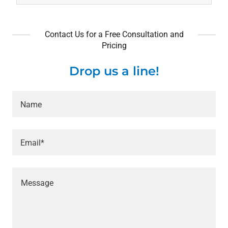
Contact Us for a Free Consultation and
Pricing
Drop us a line!
Name
Email*