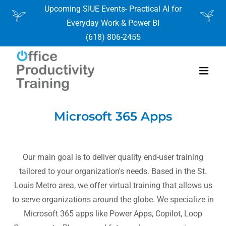
Upcoming SIUE Events- Practical AI for
Everyday Work & Power BI
(618) 806-2455
Microsoft 365 Apps
Our main goal is to deliver quality end-user training
tailored to your organization's needs. Based in the St.
Louis Metro area, we offer virtual training that allows us
to serve organizations around the globe. We specialize in
Microsoft 365 apps like Power Apps, Copilot, Loop