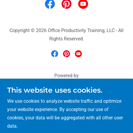
Copyright © 2026 Office Productivity Training, LLC - All
Rights Reserved.
Powered by
This website uses cookies.
Microsoft 365 Training
We use cookies to analyze website traffic and optimize
Excel & Power BI Training
your website experience. By accepting our use of
90-minute Training
cookies, your data will be aggregated with all other user
Teams-Outlook-OneNote
data.
Copilot-OneDrive-Word