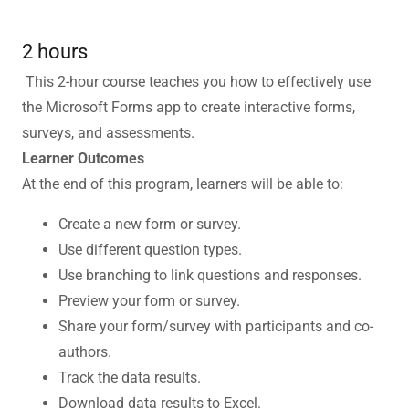
2 hours
This 2-hour course teaches you how to effectively use
the Microsoft Forms app to create interactive forms,
surveys, and assessments.
Learner Outcomes
At the end of this program, learners will be able to:
Create a new form or survey.
Use different question types.
Use branching to link questions and responses.
Preview your form or survey.
Share your form/survey with participants and co-
authors.
Track the data results.
Download data results to Excel.