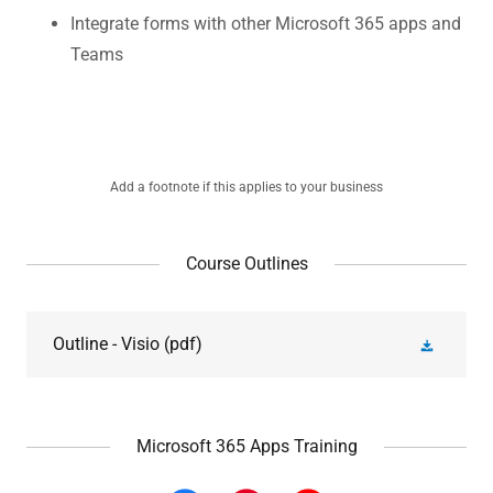
Integrate forms with other Microsoft 365 apps and
Teams
Add a footnote if this applies to your business
Course Outlines
Outline - Visio
(pdf)
Microsoft 365 Apps Training