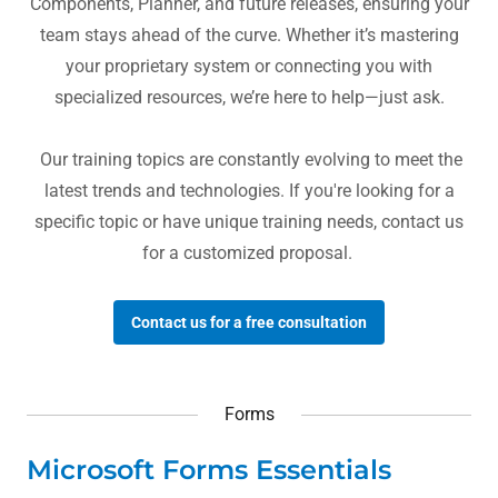
Components, Planner, and future releases, ensuring your
team stays ahead of the curve. Whether it’s mastering
your proprietary system or connecting you with
specialized resources, we’re here to help—just ask.
Our training topics are constantly evolving to meet the
latest trends and technologies. If you're looking for a
specific topic or have unique training needs, contact us
for a customized proposal.
Contact us for a free consultation
Forms
Microsoft Forms Essentials